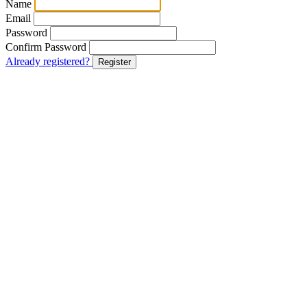
Name
Email
Password
Confirm Password
Already registered?
Register